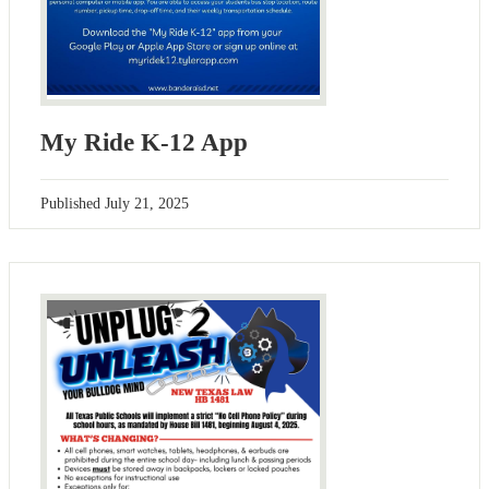
My Ride K-12 App
Published
July 21, 2025