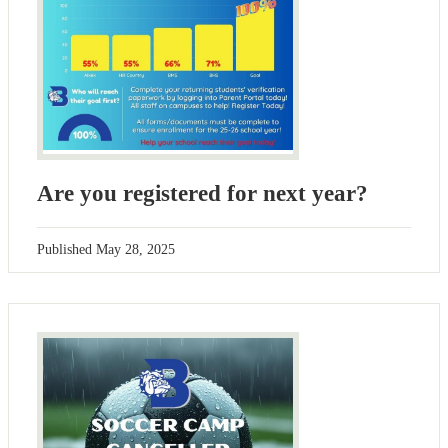
Are you registered for next year?
Published
May 28, 2025