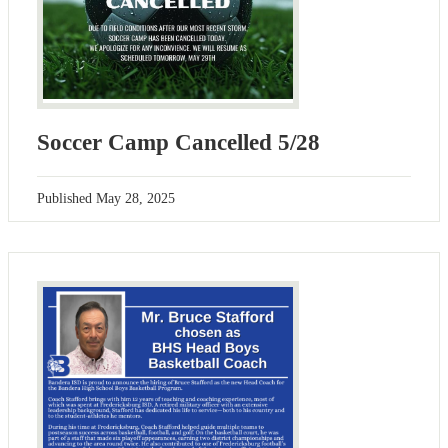
Soccer Camp Cancelled 5/28
Published
May 28, 2025