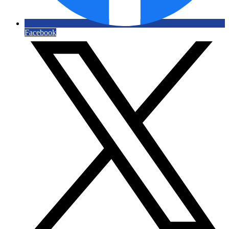
Facebook