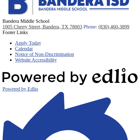
Bandera Middle School
1005 Cherry Street, Bandera, TX 78003
Phone:
(830) 460-3899
Footer Links
Apply Today
Calendar
Notice of Non-Discrimination
Website Accessibility
Powered by Edlio