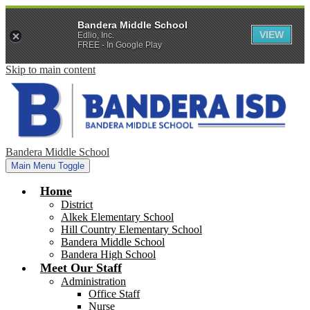
Bandera Middle School
VIEW
Edlio, Inc.
FREE - In Google Play
Skip to main content
Bandera Middle School
Main Menu Toggle
Home
District
Alkek Elementary School
Hill Country Elementary School
Bandera Middle School
Bandera High School
Meet Our Staff
Administration
Office Staff
Nurse