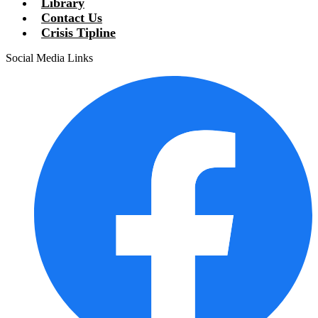
Library
Contact Us
Crisis Tipline
Social Media Links