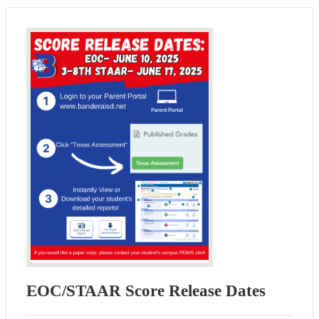
EOC/STAAR Score Release Dates