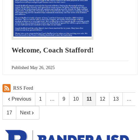
Welcome, Coach Stafford!
Published
May 26, 2025
RSS Feed
Previous
1
…
9
10
11
12
13
…
17
Next