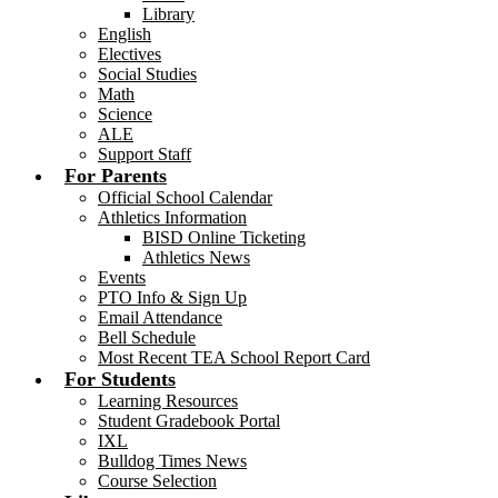
Library
English
Electives
Social Studies
Math
Science
ALE
Support Staff
For Parents
Official School Calendar
Athletics Information
BISD Online Ticketing
Athletics News
Events
PTO Info & Sign Up
Email Attendance
Bell Schedule
Most Recent TEA School Report Card
For Students
Learning Resources
Student Gradebook Portal
IXL
Bulldog Times News
Course Selection