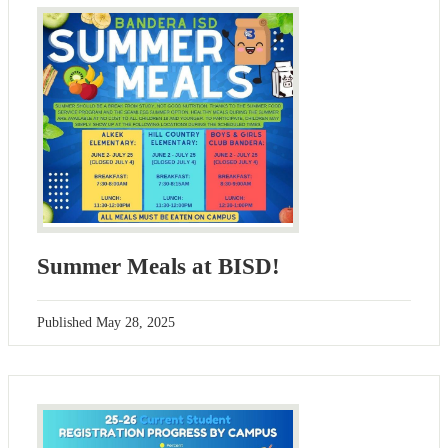
Summer Meals at BISD!
Published
May 28, 2025