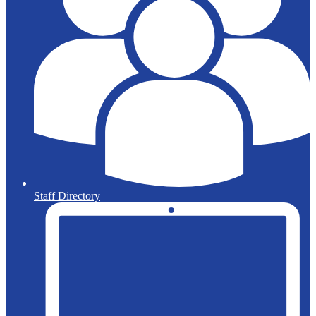
Staff Directory