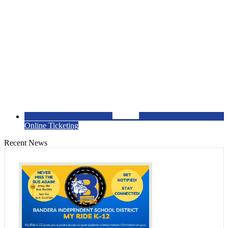
Online Ticketing
Recent News