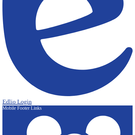
Edlio
Login
Mobile Footer Links