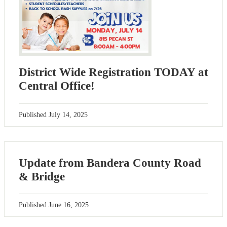
District Wide Registration TODAY at
Central Office!
Published
July 14, 2025
Update from Bandera County Road
& Bridge
Published
June 16, 2025