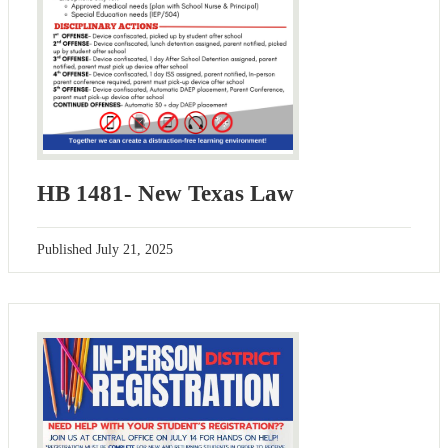
HB 1481- New Texas Law
Published
July 21, 2025