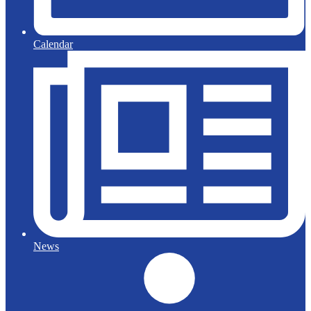
Calendar
News