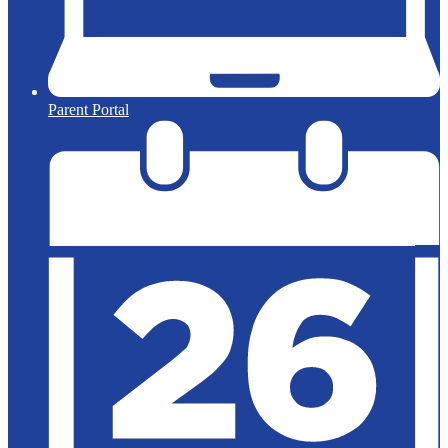
Parent Portal