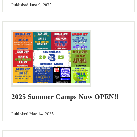
Published
June 9, 2025
2025 Summer Camps Now OPEN!!
Published
May 14, 2025